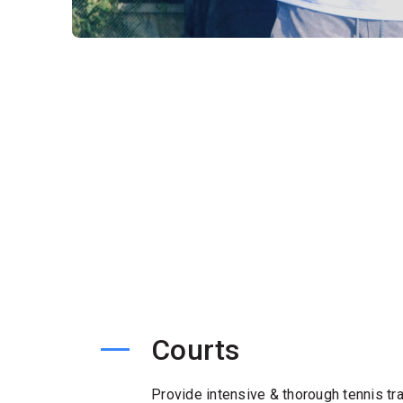
Courts
Provide intensive & thorough tennis tra