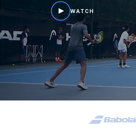
WATCH