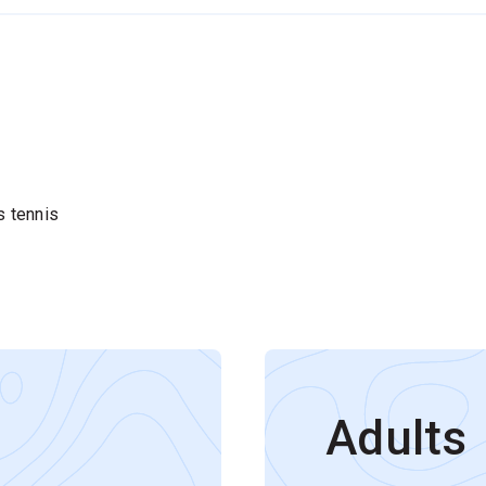
s tennis
Adults