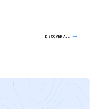
DISCOVER ALL