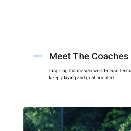
Meet The Coaches
Inspiring Indonesian world-class tenni
keep playing and goal oriented.