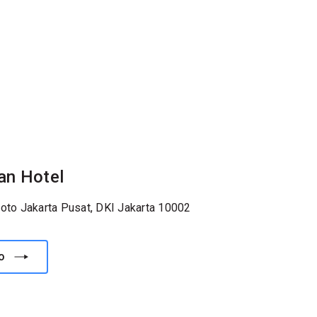
an Hotel
roto Jakarta Pusat, DKI Jakarta 10002
o