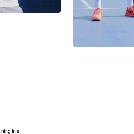
ining in a