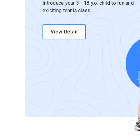
Introduce your 3 - 18 y.o. child to fun and
exiciting tennis class.
View Detail