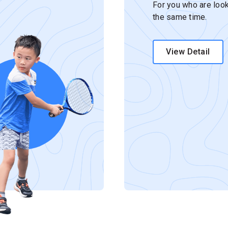
For you who are look
the same time.
View Detail