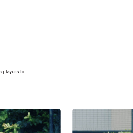
s players to