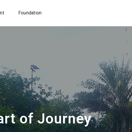
nt
Foundation
rt of Journey