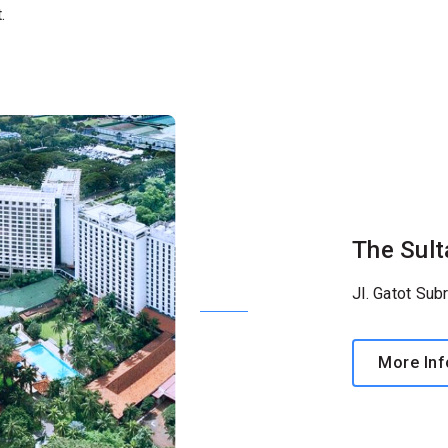
.
The Sult
Jl. Gatot Sub
More Inf