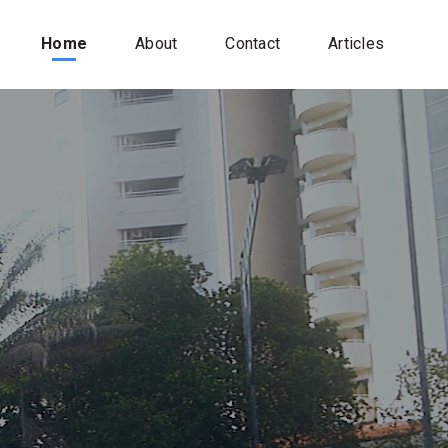
Home
About
Contact
Articles