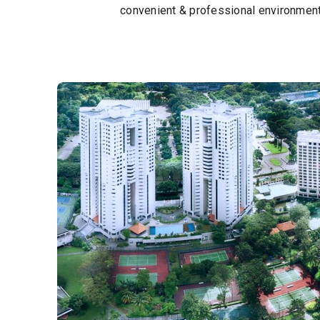
convenient & professional environment