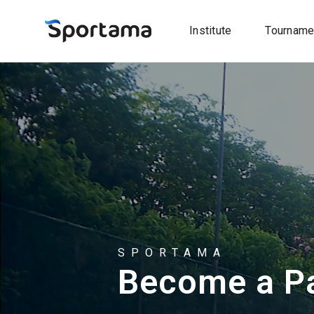
Institute
Tourname
SPORTAMA
Become a Pa