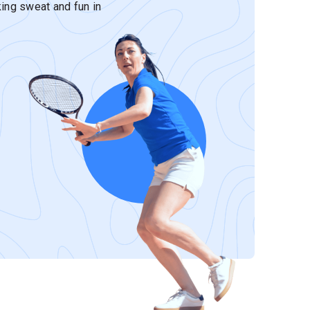
ing sweat and fun in